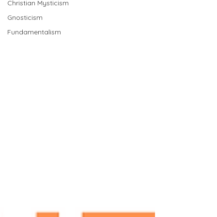
Christian Mysticism
Gnosticism
Fundamentalism