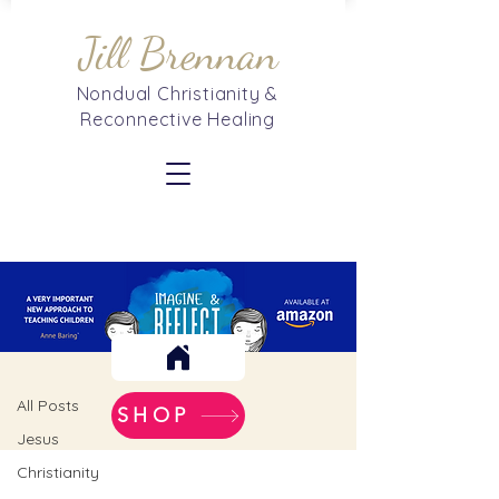
Jill Brennan
Nondual Christianity &
Reconnective Healing
Blog
Christian Mysticism
All Posts
SHOP
Jesus
Christianity