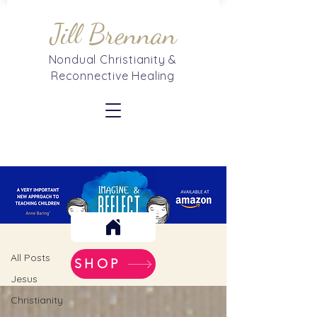
Jill Brennan
Nondual Christianity &
Reconnective Healing
Blog
All Posts
All Posts
SHOP
Jesus
Christianity