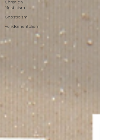
Christian
Mysticism
Gnosticism
Fundamentalism