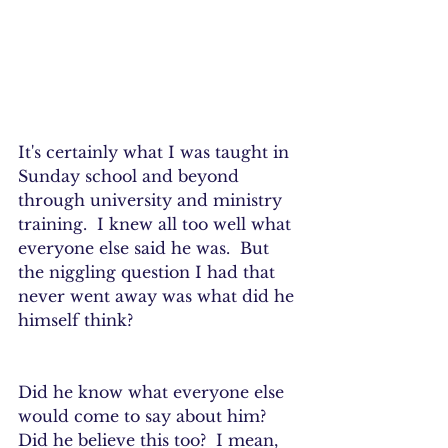
It's certainly what I was taught in 
Sunday school and beyond 
through university and ministry 
training.  I knew all too well what 
everyone else said he was.  But 
the niggling question I had that 
never went away was what did he 
himself think?
Did he know what everyone else 
would come to say about him?
Did he believe this too?  I mean, 