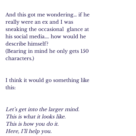
And this got me wondering… if he 
really were an ex and I was 
sneaking the occasional  glance at 
his social media…. how would he 
describe himself?
(Bearing in mind he only gets 150 
characters.)
I think it would go something like 
this:
Let’s get into the larger mind.
This is what it looks like.
This is how you do it.
Here, I’ll help you.