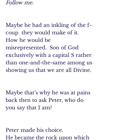
Follow me.
Maybe he had an inkling of the f-
coup  they would make of it.  
How he would be 
misrepresented.  Son of God 
exclusively with a capital S rather 
than one-and-the-same among us 
showing us that we are all Divine. 
Maybe that’s why he was at pains 
back then to ask Peter, who do 
you say that I am?
Peter made his choice.
He became the rock upon which 