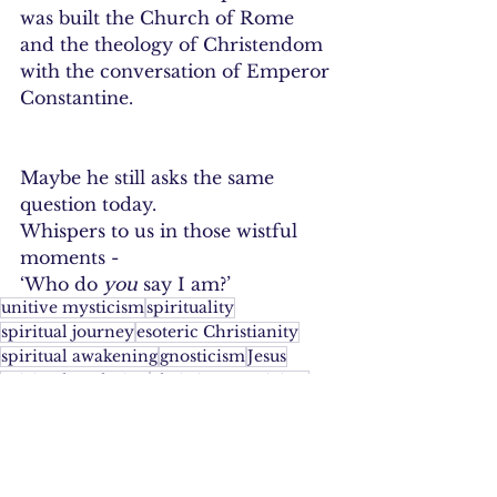
was built the Church of Rome 
and the theology of Christendom 
with the conversation of Emperor 
Constantine. 
Maybe he still asks the same 
question today.
Whispers to us in those wistful 
moments -
‘Who do 
you
 say I am?’
unitive mysticism
spirituality
spiritual journey
esoteric Christianity
spiritual awakening
gnosticism
Jesus
spiritual evolution
christian mysticism
progressive christianity
metanoia
awakening
unity consciousness
Christianity
wisdom jesus
unitive theology
ascension
Yeshuaj
son of god
God
Divinity