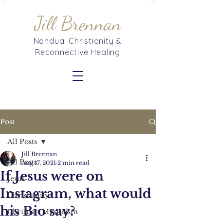
Jill Brennan
Nondual Christianity &
Reconnective Healing
Post
All Posts
Jill Brennan
All Posts
Aug 17, 2021
2 min read
If Jesus were on
Jesus
Instagram, what would
Christianity
his Bio say?
Christian Mysticism