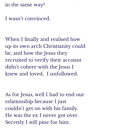
in the same way?
I wasn’t convinced. 
When I finally and realised how 
up its own arch Christianity could 
be, and how the Jesus they 
recruited to verify their account 
didn’t cohere with the Jesus I 
knew and loved,  I unfollowed.
As for Jesus, well I had to end our 
relationship because I just 
couldn’t get on with his family.  
He was the ex I never got over.  
Secretly I still pine for him.