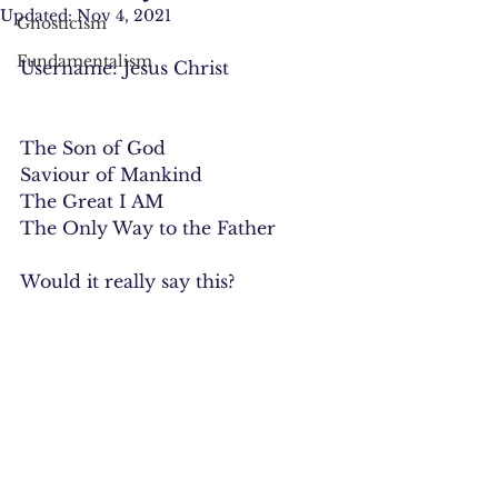
Updated:
Nov 4, 2021
Gnosticism
Fundamentalism
Username: Jesus Christ
The Son of God
Saviour of Mankind
The Great I AM
The Only Way to the Father
Would it really say this?